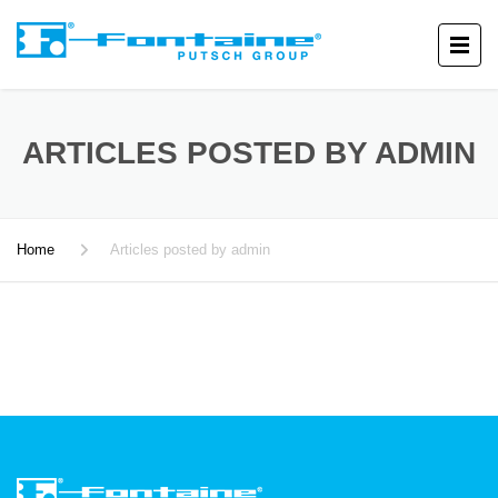
ARTICLES POSTED BY ADMIN
Home
Articles posted by admin