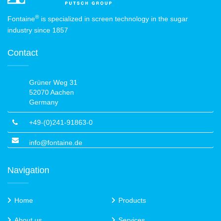
®
Fontaine
is specialized in screen technology in the sugar
industry since 1857
Contact
Grüner Weg 31
52070 Aachen
Germany
+49-(0)241-91863-0
info@fontaine.de
Navigation
Home
Products
About us
Services